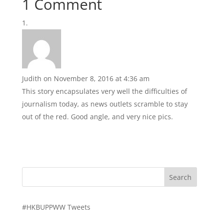
1 Comment
Judith
on November 8, 2016 at 4:36 am
This story encapsulates very well the difficulties of
journalism today, as news outlets scramble to stay
out of the red. Good angle, and very nice pics.
#HKBUPPWW Tweets