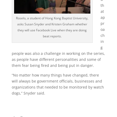
th
at
ap
Roselo, a student of Hong Kong Baptist University,
pr
asks Susan Snyder and Kristen Graham whether
oa
they will use Facebook Live when they are doing
ch
beat reports.
in
g
people was also a challenge in working on the series,
as people have different personalities and some of
them fear being fired and being put in danger.
“No matter how many things have changed, there
will always be government officials, businesses and
organizations that needed to be monitored by watch
dogs,” Snyder said.