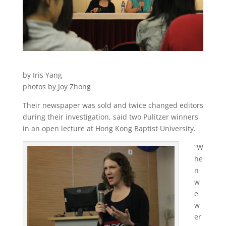
by Iris Yang
photos by Joy Zhong
Their newspaper was sold and twice changed editors
during their investigation, said two Pulitzer winners
in an open lecture at Hong Kong Baptist University.
“W
he
n
w
e
w
er