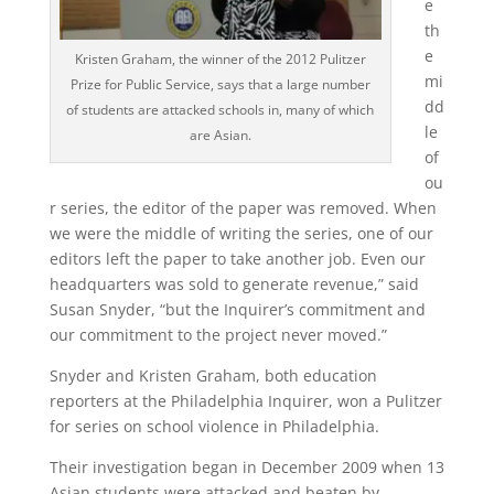
e
th
e
Kristen Graham, the winner of the 2012 Pulitzer
mi
Prize for Public Service, says that a large number
dd
of students are attacked schools in, many of which
le
are Asian.
of
ou
r series, the editor of the paper was removed. When
we were the middle of writing the series, one of our
editors left the paper to take another job. Even our
headquarters was sold to generate revenue,” said
Susan Snyder, “but the Inquirer’s commitment and
our commitment to the project never moved.”
Snyder and Kristen Graham, both education
reporters at the Philadelphia Inquirer, won a Pulitzer
for series on school violence in Philadelphia.
Their investigation began in December 2009 when 13
Asian students were attacked and beaten by