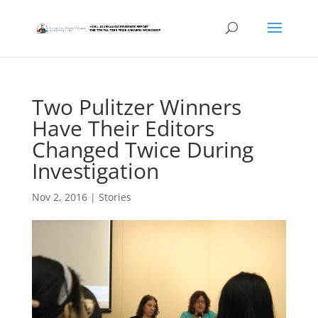
Two Pulitzer Winners
Have Their Editors
Changed Twice During
Investigation
Nov 2, 2016
|
Stories