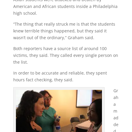
American and African students inside a Philadelphia
high school.
“The thing that really struck me is that the students
knew terrible things happened, but they said it
wasn’t out of the ordinary,” Graham said.
Both reporters have a source list of around 100
victims, they said. They called every single person on
the list.
In order to be accurate and reliable, they spent
hours fact checking, they said.
Gr
ah
a
m
ad
de
d