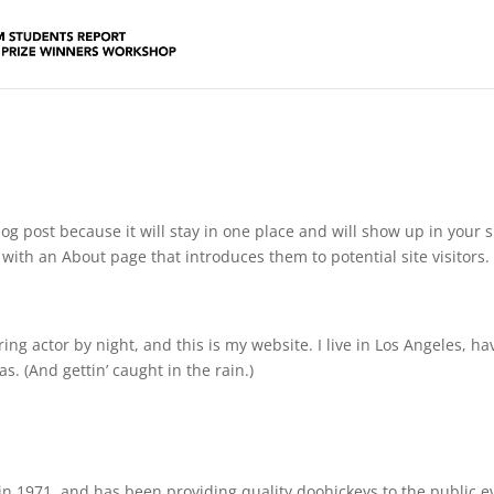
log post because it will stay in one place and will show up in your s
with an About page that introduces them to potential site visitors. 
ing actor by night, and this is my website. I live in Los Angeles, ha
s. (And gettin’ caught in the rain.)
 1971, and has been providing quality doohickeys to the public e