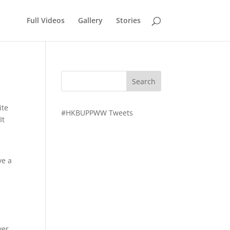
Full Videos
Gallery
Stories
ite
#HKBUPPWW Tweets
It
ve a
ver