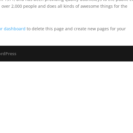
 over 2,000 people and does all kinds of awesome things for the
ur dashboard
to delete this page and create new pages for your
rdPress