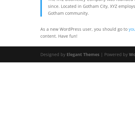
since. Located in Gotham City, XYZ employs
Gotham community.
As a new WordPress user, you should go to
yo
content. Have fun!
Designed by
Elegant Themes
| Powered by
Wo