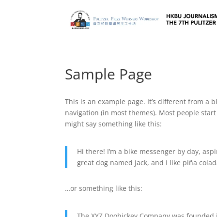
Sample Page
This is an example page. It’s different from a b
navigation (in most themes). Most people start 
might say something like this:
Hi there! I’m a bike messenger by day, aspir
great dog named Jack, and I like piña colada
…or something like this:
The XYZ Doohickey Company was founded in